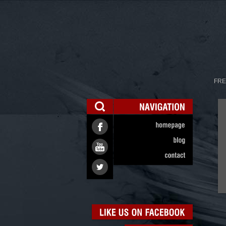
FRE
NAVIGATION
homepage
blog
contact
LIKE
US
ON
FACEBOOK