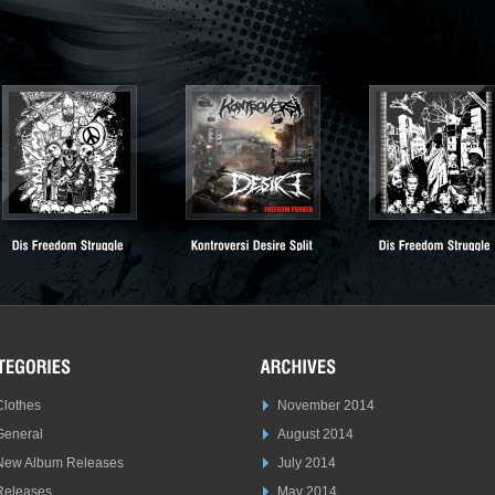
Clothes
November 2014
General
August 2014
New Album Releases
July 2014
Releases
May 2014