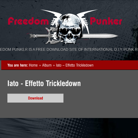
«
»
EDOM PUNKER IS A FREE DOWNLOAD SITE OF INTERNATIONAL D.I.Y. PUNK 