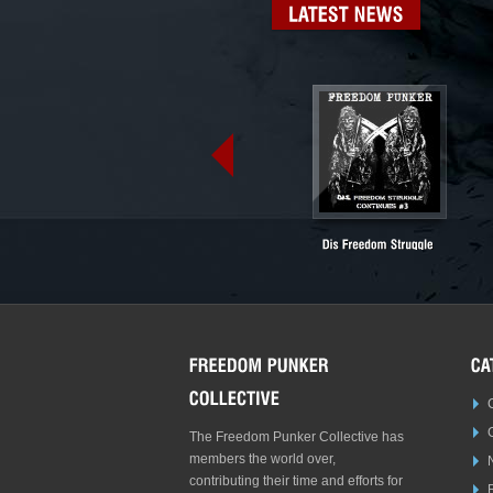
LATEST
NEWS
The Freedom Punker Collective has
members the world over,
contributing their time and efforts for