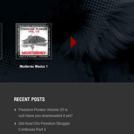
Freedom Punker Volume 20 is
out! Have you downloaded it yet?
Out Now! Dis Freedom Struggle
Continues Part 3