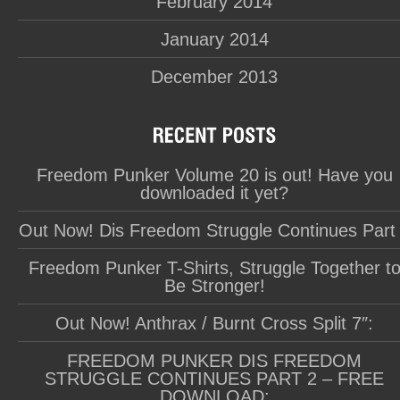
February 2014
January 2014
December 2013
Freedom Punker Volume 20 is out! Have you
downloaded it yet?
Out Now! Dis Freedom Struggle Continues Part
Freedom Punker T-Shirts, Struggle Together t
Be Stronger!
Out Now! Anthrax / Burnt Cross Split 7″:
FREEDOM PUNKER DIS FREEDOM
STRUGGLE CONTINUES PART 2 – FREE
DOWNLOAD: