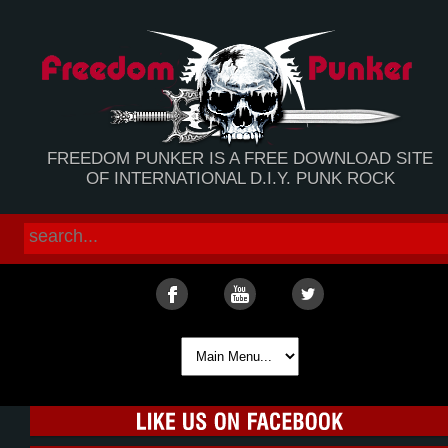
FREEDOM PUNKER IS A FREE DOWNLOAD SITE
OF INTERNATIONAL D.I.Y. PUNK ROCK