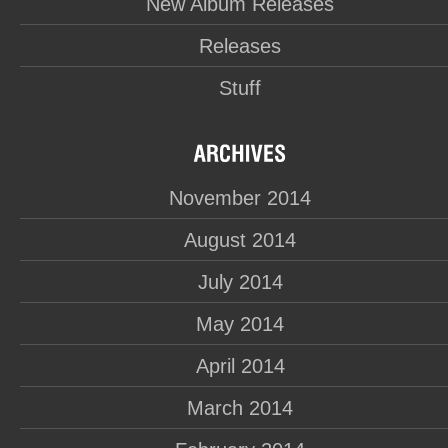
New Album Releases
Releases
Stuff
November 2014
August 2014
July 2014
May 2014
April 2014
March 2014