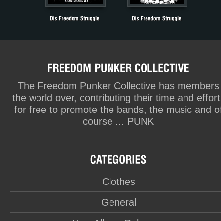
The Freedom Punker Collective has members
the world over, contributing their time and effort
for free to promote the bands, the music and o
course ... PUNK
Clothes
General