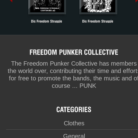
The Freedom Punker Collective has members
the world over, contributing their time and effort
for free to promote the bands, the music and o
course ... PUNK
Clothes
General