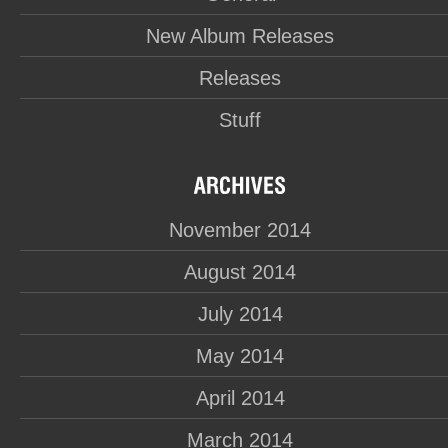
New Album Releases
Releases
Stuff
November 2014
August 2014
July 2014
May 2014
April 2014
March 2014