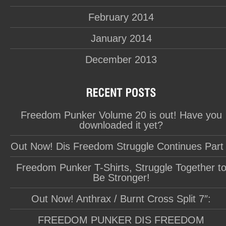
February 2014
January 2014
December 2013
Freedom Punker Volume 20 is out! Have you
downloaded it yet?
Out Now! Dis Freedom Struggle Continues Part
Freedom Punker T-Shirts, Struggle Together t
Be Stronger!
Out Now! Anthrax / Burnt Cross Split 7″:
FREEDOM PUNKER DIS FREEDOM