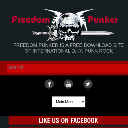
FREEDOM PUNKER IS A FREE DOWNLOAD SITE
OF INTERNATIONAL D.I.Y. PUNK ROCK