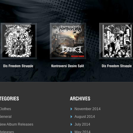
Clothes
November 2014
General
August 2014
New Album Releases
July 2014
Releases
May 2014