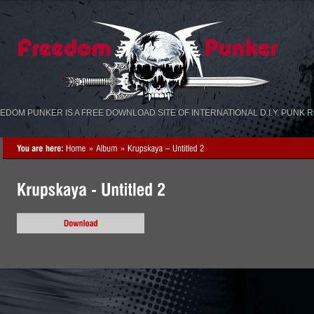
«
»
EDOM PUNKER IS A FREE DOWNLOAD SITE OF INTERNATIONAL D.I.Y. PUNK 