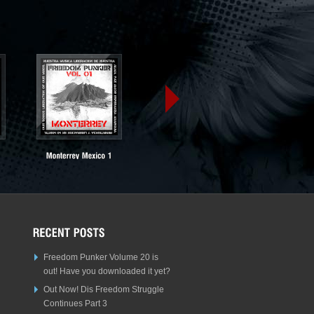
Freedom Punker Volume 20 is
out! Have you downloaded it yet?
Out Now! Dis Freedom Struggle
Continues Part 3