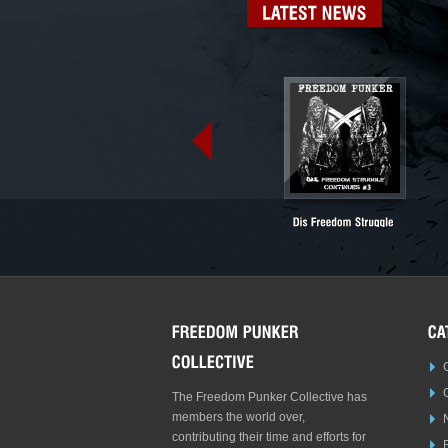
LATEST
NEWS
The Freedom Punker Collective has
members the world over,
contributing their time and efforts for