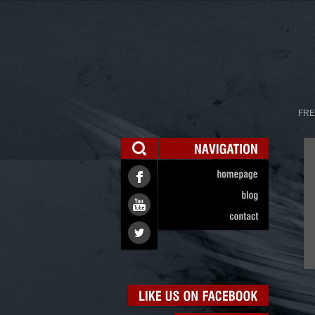
FRE
NAVIGATION
homepage
blog
contact
LIKE
US
ON
FACEBOOK