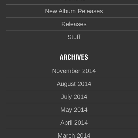
New Album Releases
Releases
Stuff
November 2014
August 2014
July 2014
May 2014
April 2014
March 2014