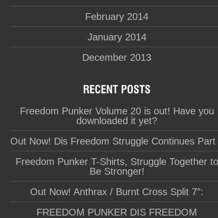
February 2014
January 2014
December 2013
Freedom Punker Volume 20 is out! Have you
downloaded it yet?
Out Now! Dis Freedom Struggle Continues Part
Freedom Punker T-Shirts, Struggle Together t
Be Stronger!
Out Now! Anthrax / Burnt Cross Split 7″:
FREEDOM PUNKER DIS FREEDOM