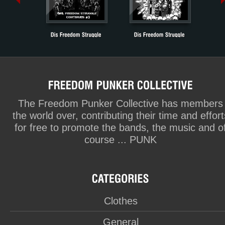
The Freedom Punker Collective has members
the world over, contributing their time and effort
for free to promote the bands, the music and o
course ... PUNK
Clothes
General