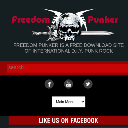
FREEDOM PUNKER IS A FREE DOWNLOAD SITE
OF INTERNATIONAL D.I.Y. PUNK ROCK