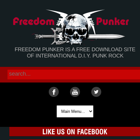
FREEDOM PUNKER IS A FREE DOWNLOAD SITE
OF INTERNATIONAL D.I.Y. PUNK ROCK