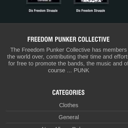
The Freedom Punker Collective has members
the world over, contributing their time and effort
for free to promote the bands, the music and o
course ... PUNK
Clothes
General