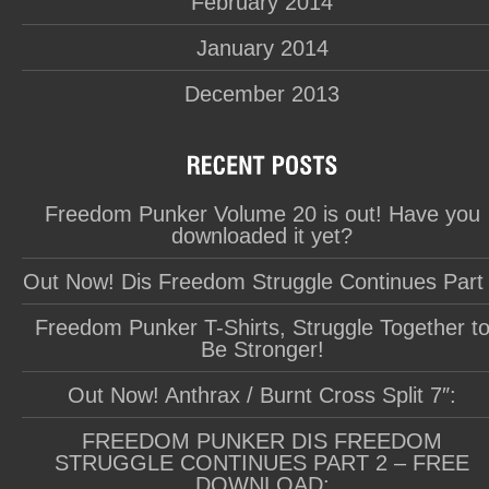
February 2014
January 2014
December 2013
Freedom Punker Volume 20 is out! Have you
downloaded it yet?
Out Now! Dis Freedom Struggle Continues Part
Freedom Punker T-Shirts, Struggle Together t
Be Stronger!
Out Now! Anthrax / Burnt Cross Split 7″:
FREEDOM PUNKER DIS FREEDOM
STRUGGLE CONTINUES PART 2 – FREE
DOWNLOAD: