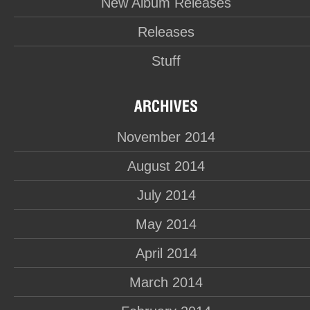
New Album Releases
Releases
Stuff
November 2014
August 2014
July 2014
May 2014
April 2014
March 2014