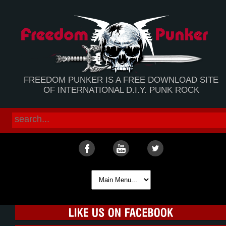
FREEDOM PUNKER IS A FREE DOWNLOAD SITE
OF INTERNATIONAL D.I.Y. PUNK ROCK