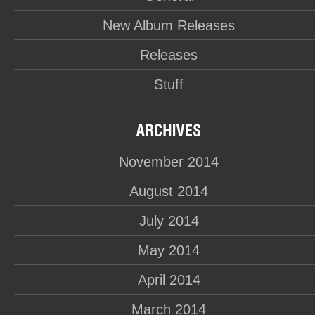
New Album Releases
Releases
Stuff
November 2014
August 2014
July 2014
May 2014
April 2014
March 2014