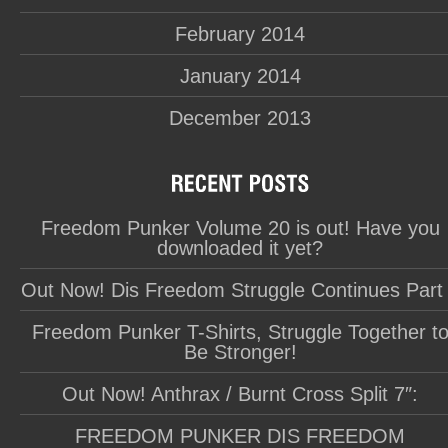
February 2014
January 2014
December 2013
Freedom Punker Volume 20 is out! Have you
downloaded it yet?
Out Now! Dis Freedom Struggle Continues Part
Freedom Punker T-Shirts, Struggle Together t
Be Stronger!
Out Now! Anthrax / Burnt Cross Split 7″:
FREEDOM PUNKER DIS FREEDOM