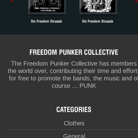
The Freedom Punker Collective has members
the world over, contributing their time and effort
for free to promote the bands, the music and o
course ... PUNK
Clothes
General