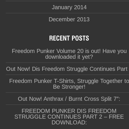
January 2014
December 2013
Freedom Punker Volume 20 is out! Have you
downloaded it yet?
Out Now! Dis Freedom Struggle Continues Part
Freedom Punker T-Shirts, Struggle Together t
Be Stronger!
Out Now! Anthrax / Burnt Cross Split 7″:
FREEDOM PUNKER DIS FREEDOM
STRUGGLE CONTINUES PART 2 – FREE
DOWNLOAD: