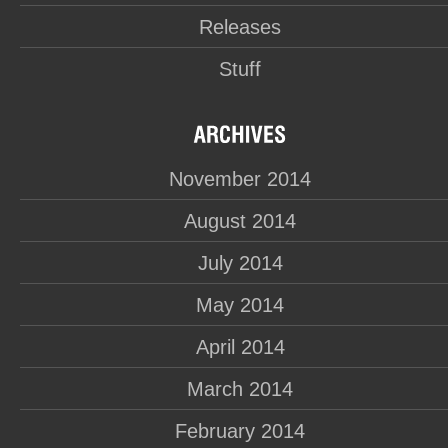
Releases
Stuff
November 2014
August 2014
July 2014
May 2014
April 2014
March 2014
February 2014