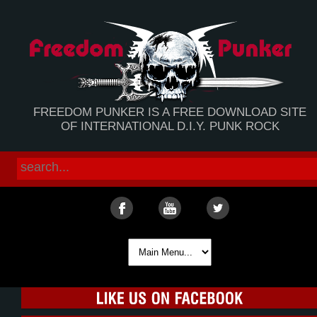
FREEDOM PUNKER IS A FREE DOWNLOAD SITE
OF INTERNATIONAL D.I.Y. PUNK ROCK