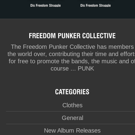
The Freedom Punker Collective has members
the world over, contributing their time and effort
for free to promote the bands, the music and o
course ... PUNK
Clothes
General
New Album Releases