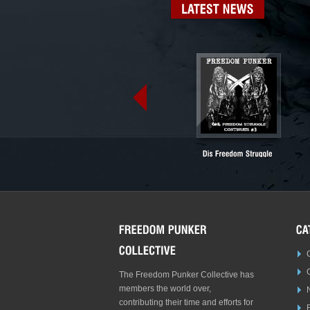
LATEST
NEWS
The Freedom Punker Collective has
members the world over,
contributing their time and efforts for