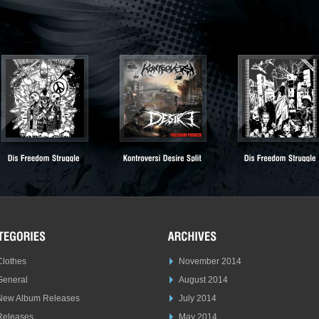
Clothes
November 2014
General
August 2014
New Album Releases
July 2014
Releases
May 2014