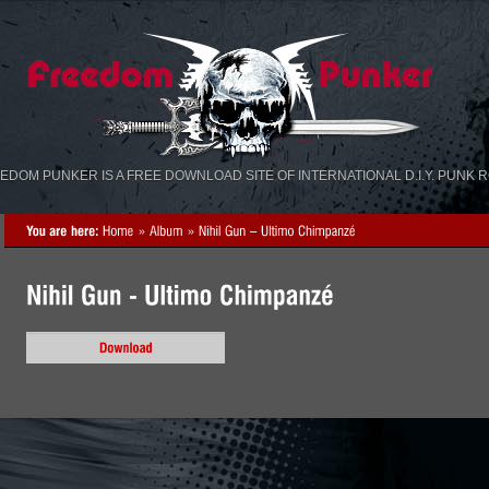
«
»
EDOM PUNKER IS A FREE DOWNLOAD SITE OF INTERNATIONAL D.I.Y. PUNK 