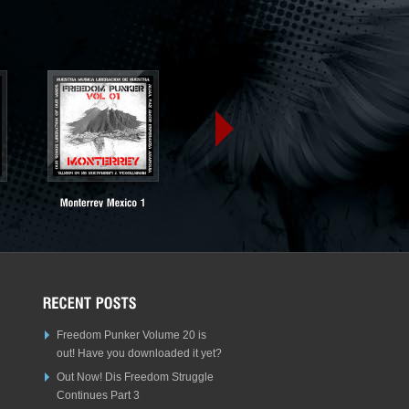
Freedom Punker Volume 20 is
out! Have you downloaded it yet?
Out Now! Dis Freedom Struggle
Continues Part 3