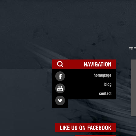
FRE
NAVIGATION
homepage
blog
contact
LIKE
US
ON
FACEBOOK