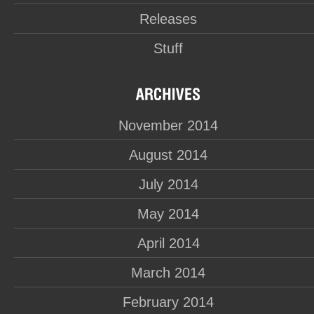
Releases
Stuff
November 2014
August 2014
July 2014
May 2014
April 2014
March 2014
February 2014