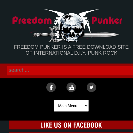
FREEDOM PUNKER IS A FREE DOWNLOAD SITE
OF INTERNATIONAL D.I.Y. PUNK ROCK