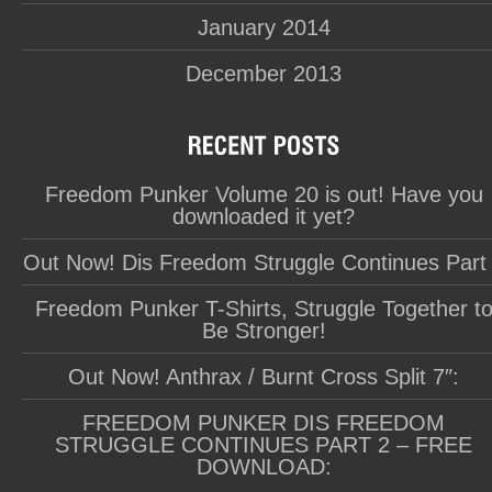
January 2014
December 2013
Freedom Punker Volume 20 is out! Have you
downloaded it yet?
Out Now! Dis Freedom Struggle Continues Part
Freedom Punker T-Shirts, Struggle Together t
Be Stronger!
Out Now! Anthrax / Burnt Cross Split 7″:
FREEDOM PUNKER DIS FREEDOM
STRUGGLE CONTINUES PART 2 – FREE
DOWNLOAD: