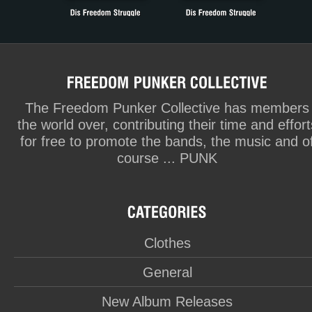
The Freedom Punker Collective has members
the world over, contributing their time and effort
for free to promote the bands, the music and o
course ... PUNK
Clothes
General
New Album Releases