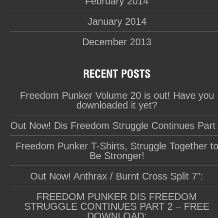
February 2014
January 2014
December 2013
Freedom Punker Volume 20 is out! Have you
downloaded it yet?
Out Now! Dis Freedom Struggle Continues Part
Freedom Punker T-Shirts, Struggle Together t
Be Stronger!
Out Now! Anthrax / Burnt Cross Split 7″:
FREEDOM PUNKER DIS FREEDOM
STRUGGLE CONTINUES PART 2 – FREE
DOWNLOAD: