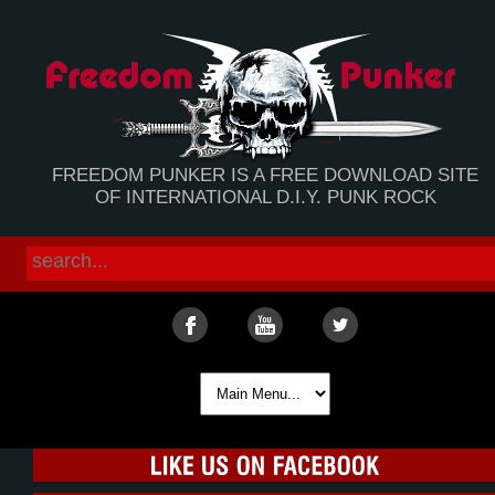
FREEDOM PUNKER IS A FREE DOWNLOAD SITE
OF INTERNATIONAL D.I.Y. PUNK ROCK