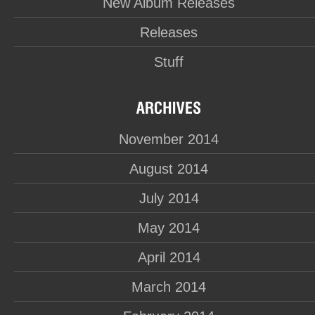
New Album Releases
Releases
Stuff
November 2014
August 2014
July 2014
May 2014
April 2014
March 2014