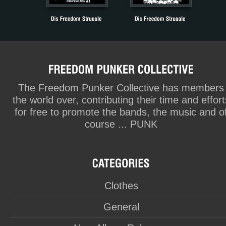
The Freedom Punker Collective has members
the world over, contributing their time and effort
for free to promote the bands, the music and o
course ... PUNK
Clothes
General