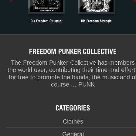
The Freedom Punker Collective has members
the world over, contributing their time and effort
for free to promote the bands, the music and o
course ... PUNK
Clothes
General