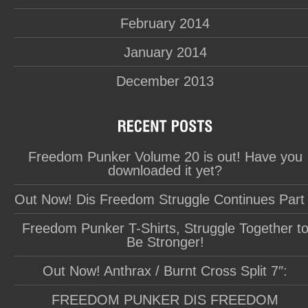
February 2014
January 2014
December 2013
Freedom Punker Volume 20 is out! Have you
downloaded it yet?
Out Now! Dis Freedom Struggle Continues Part
Freedom Punker T-Shirts, Struggle Together t
Be Stronger!
Out Now! Anthrax / Burnt Cross Split 7″:
FREEDOM PUNKER DIS FREEDOM