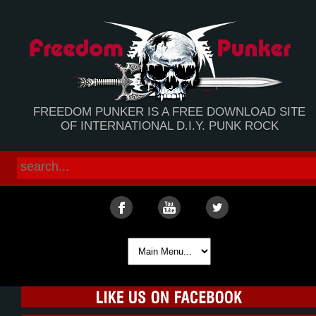
FREEDOM PUNKER IS A FREE DOWNLOAD SITE
OF INTERNATIONAL D.I.Y. PUNK ROCK