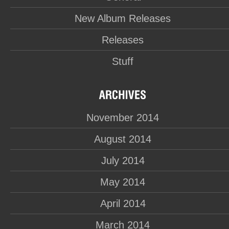
New Album Releases
Releases
Stuff
November 2014
August 2014
July 2014
May 2014
April 2014
March 2014