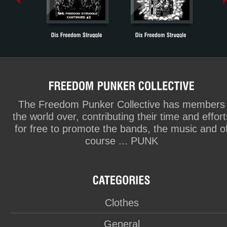
The Freedom Punker Collective has members
the world over, contributing their time and effort
for free to promote the bands, the music and o
course ... PUNK
Clothes
General