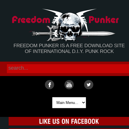
FREEDOM PUNKER IS A FREE DOWNLOAD SITE
OF INTERNATIONAL D.I.Y. PUNK ROCK