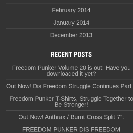
February 2014
January 2014
December 2013
Freedom Punker Volume 20 is out! Have you
downloaded it yet?
Out Now! Dis Freedom Struggle Continues Part
Freedom Punker T-Shirts, Struggle Together t
Be Stronger!
Out Now! Anthrax / Burnt Cross Split 7″:
FREEDOM PUNKER DIS FREEDOM