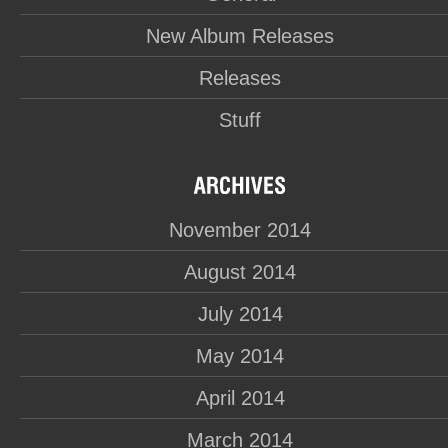
New Album Releases
Releases
Stuff
November 2014
August 2014
July 2014
May 2014
April 2014
March 2014