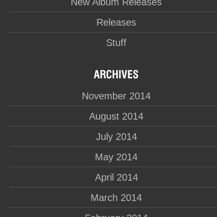
New Album Releases
Releases
Stuff
November 2014
August 2014
July 2014
May 2014
April 2014
March 2014