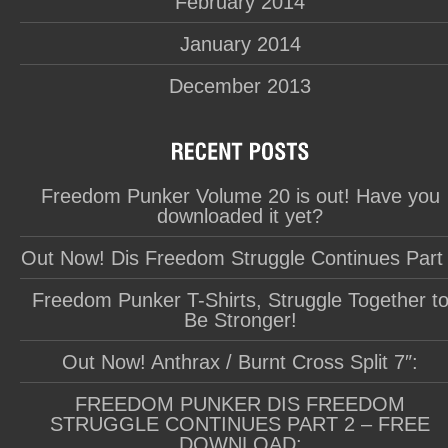
February 2014
January 2014
December 2013
Freedom Punker Volume 20 is out! Have you
downloaded it yet?
Out Now! Dis Freedom Struggle Continues Part
Freedom Punker T-Shirts, Struggle Together t
Be Stronger!
Out Now! Anthrax / Burnt Cross Split 7″:
FREEDOM PUNKER DIS FREEDOM
STRUGGLE CONTINUES PART 2 – FREE
DOWNLOAD: