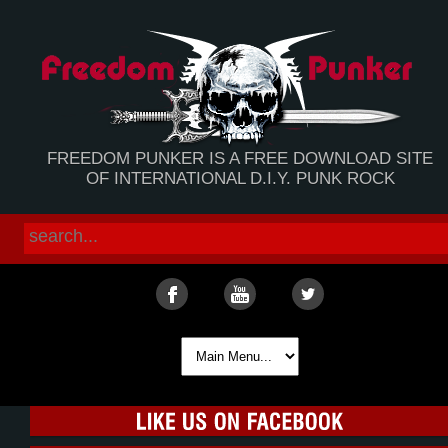
FREEDOM PUNKER IS A FREE DOWNLOAD SITE
OF INTERNATIONAL D.I.Y. PUNK ROCK