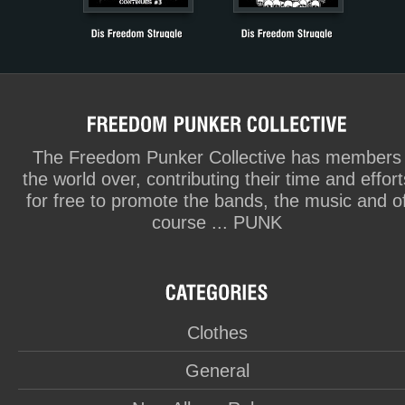
The Freedom Punker Collective has members
the world over, contributing their time and effort
for free to promote the bands, the music and o
course ... PUNK
Clothes
General