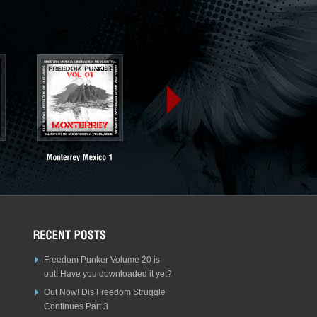
Freedom Punker Volume 20 is
out! Have you downloaded it yet?
Out Now! Dis Freedom Struggle
Continues Part 3