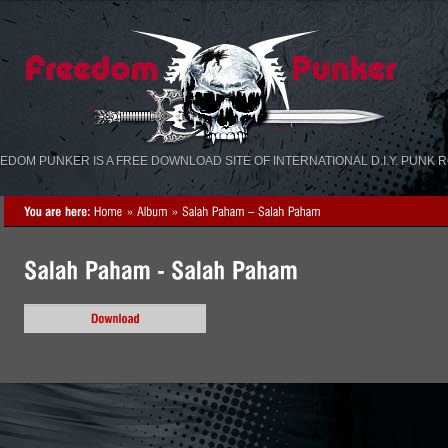
«
»
EDOM PUNKER IS A FREE DOWNLOAD SITE OF INTERNATIONAL D.I.Y. PUNK 