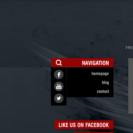
FRE
NAVIGATION
homepage
blog
contact
LIKE
US
ON
FACEBOOK