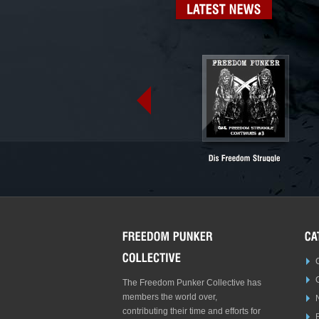
LATEST
NEWS
The Freedom Punker Collective has
members the world over,
contributing their time and efforts for