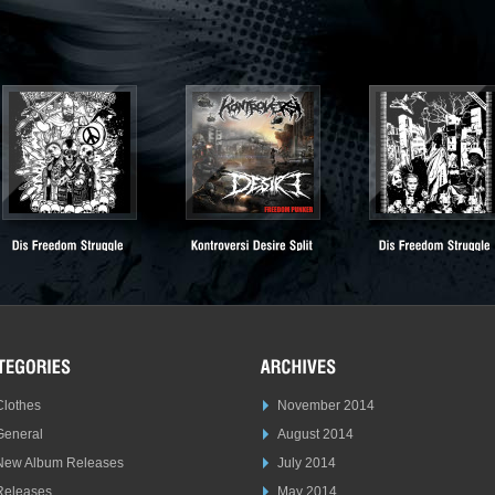
Clothes
November 2014
General
August 2014
New Album Releases
July 2014
Releases
May 2014