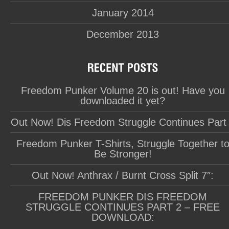
January 2014
December 2013
Freedom Punker Volume 20 is out! Have you
downloaded it yet?
Out Now! Dis Freedom Struggle Continues Part
Freedom Punker T-Shirts, Struggle Together t
Be Stronger!
Out Now! Anthrax / Burnt Cross Split 7″:
FREEDOM PUNKER DIS FREEDOM
STRUGGLE CONTINUES PART 2 – FREE
DOWNLOAD: