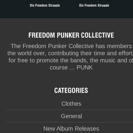
The Freedom Punker Collective has members
the world over, contributing their time and effort
for free to promote the bands, the music and o
course ... PUNK
Clothes
General
New Album Releases