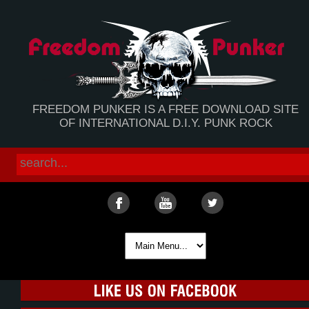
FREEDOM PUNKER IS A FREE DOWNLOAD SITE
OF INTERNATIONAL D.I.Y. PUNK ROCK