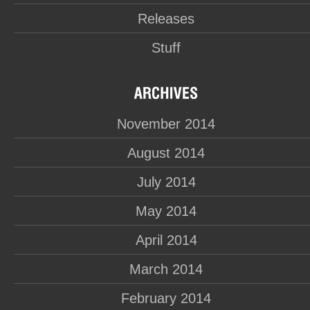
Releases
Stuff
November 2014
August 2014
July 2014
May 2014
April 2014
March 2014
February 2014