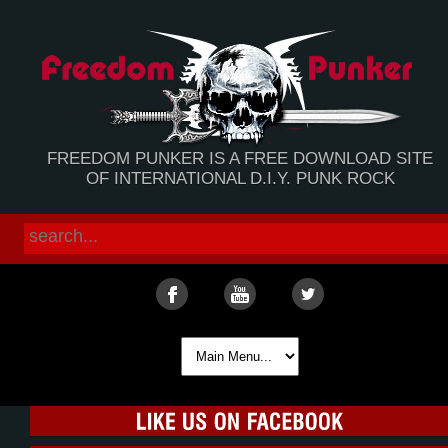
FREEDOM PUNKER IS A FREE DOWNLOAD SITE
OF INTERNATIONAL D.I.Y. PUNK ROCK