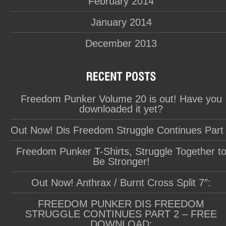
February 2014
January 2014
December 2013
Freedom Punker Volume 20 is out! Have you
downloaded it yet?
Out Now! Dis Freedom Struggle Continues Part
Freedom Punker T-Shirts, Struggle Together t
Be Stronger!
Out Now! Anthrax / Burnt Cross Split 7″:
FREEDOM PUNKER DIS FREEDOM
STRUGGLE CONTINUES PART 2 – FREE
DOWNLOAD: