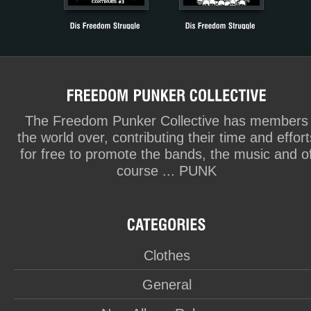
The Freedom Punker Collective has members
the world over, contributing their time and effort
for free to promote the bands, the music and o
course ... PUNK
Clothes
General