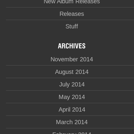
New Album Releases
Releases
Stuff
November 2014
August 2014
July 2014
May 2014
April 2014
March 2014