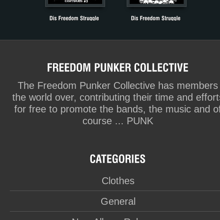
The Freedom Punker Collective has members
the world over, contributing their time and effort
for free to promote the bands, the music and o
course ... PUNK
Clothes
General