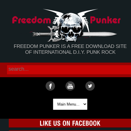
FREEDOM PUNKER IS A FREE DOWNLOAD SITE
OF INTERNATIONAL D.I.Y. PUNK ROCK