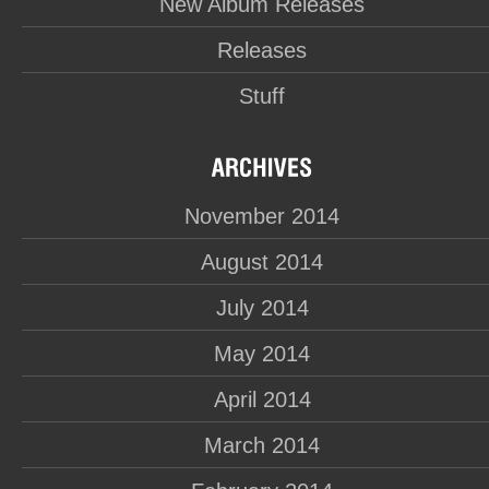
New Album Releases
Releases
Stuff
November 2014
August 2014
July 2014
May 2014
April 2014
March 2014