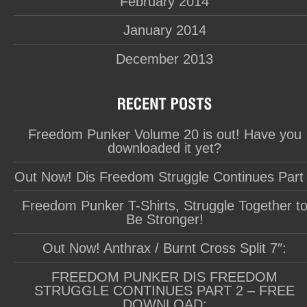
February 2014
January 2014
December 2013
Freedom Punker Volume 20 is out! Have you
downloaded it yet?
Out Now! Dis Freedom Struggle Continues Part
Freedom Punker T-Shirts, Struggle Together t
Be Stronger!
Out Now! Anthrax / Burnt Cross Split 7″:
FREEDOM PUNKER DIS FREEDOM
STRUGGLE CONTINUES PART 2 – FREE
DOWNLOAD: