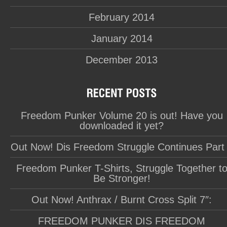
February 2014
January 2014
December 2013
Freedom Punker Volume 20 is out! Have you
downloaded it yet?
Out Now! Dis Freedom Struggle Continues Part
Freedom Punker T-Shirts, Struggle Together t
Be Stronger!
Out Now! Anthrax / Burnt Cross Split 7″:
FREEDOM PUNKER DIS FREEDOM