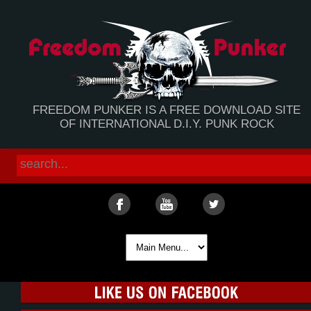
FREEDOM PUNKER IS A FREE DOWNLOAD SITE
OF INTERNATIONAL D.I.Y. PUNK ROCK