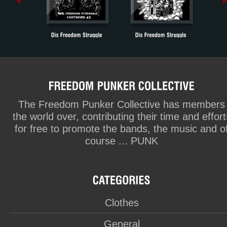
The Freedom Punker Collective has members
the world over, contributing their time and effort
for free to promote the bands, the music and o
course ... PUNK
Clothes
General