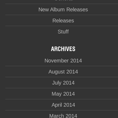
New Album Releases
Releases
Stuff
November 2014
August 2014
July 2014
May 2014
April 2014
March 2014