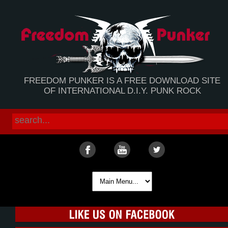
FREEDOM PUNKER IS A FREE DOWNLOAD SITE
OF INTERNATIONAL D.I.Y. PUNK ROCK