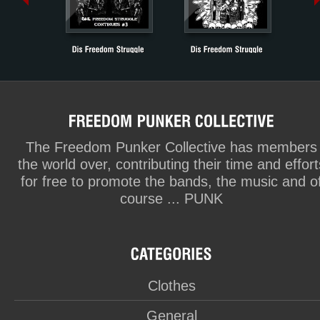
The Freedom Punker Collective has members
the world over, contributing their time and effort
for free to promote the bands, the music and o
course ... PUNK
Clothes
General