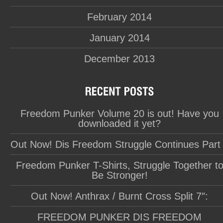
February 2014
January 2014
December 2013
Freedom Punker Volume 20 is out! Have you
downloaded it yet?
Out Now! Dis Freedom Struggle Continues Part
Freedom Punker T-Shirts, Struggle Together t
Be Stronger!
Out Now! Anthrax / Burnt Cross Split 7″:
FREEDOM PUNKER DIS FREEDOM