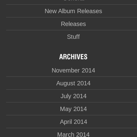
New Album Releases
Releases
Stuff
November 2014
August 2014
July 2014
May 2014
April 2014
March 2014