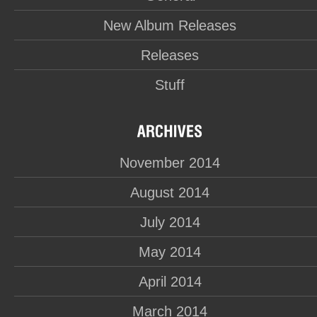
New Album Releases
Releases
Stuff
November 2014
August 2014
July 2014
May 2014
April 2014
March 2014