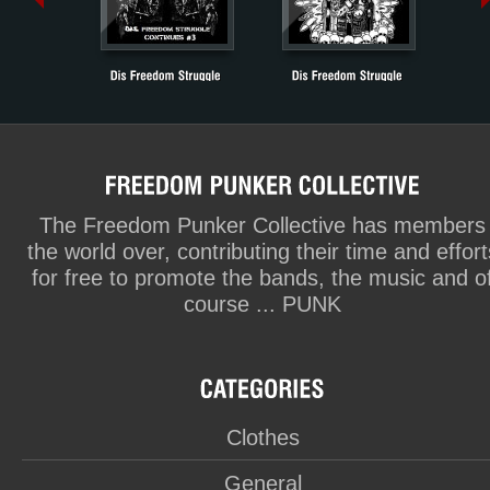
The Freedom Punker Collective has members
the world over, contributing their time and effort
for free to promote the bands, the music and o
course ... PUNK
Clothes
General