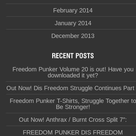
February 2014
January 2014
December 2013
Freedom Punker Volume 20 is out! Have you
downloaded it yet?
Out Now! Dis Freedom Struggle Continues Part
Freedom Punker T-Shirts, Struggle Together t
Be Stronger!
Out Now! Anthrax / Burnt Cross Split 7″:
FREEDOM PUNKER DIS FREEDOM