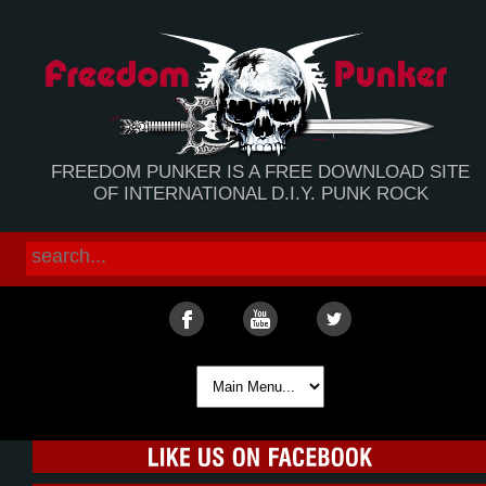
FREEDOM PUNKER IS A FREE DOWNLOAD SITE
OF INTERNATIONAL D.I.Y. PUNK ROCK