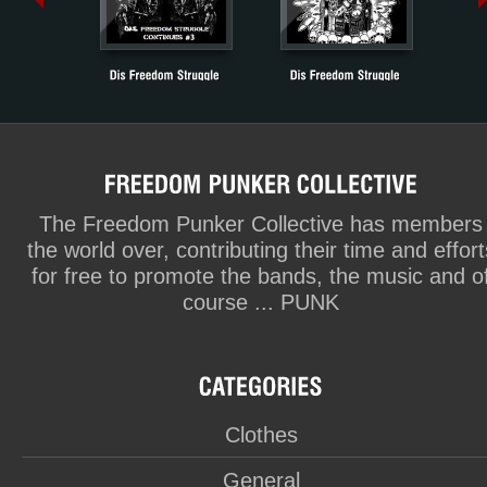
The Freedom Punker Collective has members
the world over, contributing their time and effort
for free to promote the bands, the music and o
course ... PUNK
Clothes
General