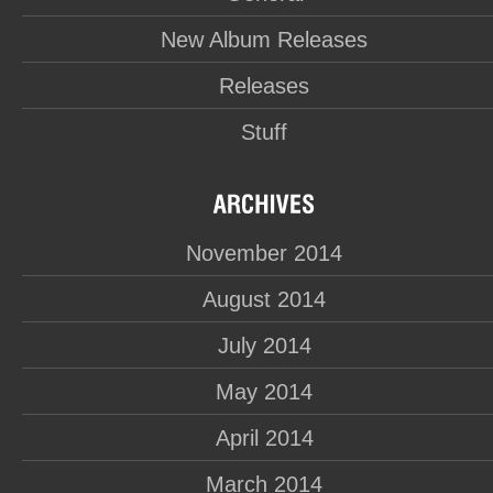
New Album Releases
Releases
Stuff
November 2014
August 2014
July 2014
May 2014
April 2014
March 2014