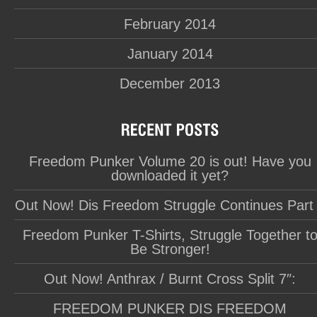
February 2014
January 2014
December 2013
Freedom Punker Volume 20 is out! Have you
downloaded it yet?
Out Now! Dis Freedom Struggle Continues Part
Freedom Punker T-Shirts, Struggle Together t
Be Stronger!
Out Now! Anthrax / Burnt Cross Split 7″:
FREEDOM PUNKER DIS FREEDOM