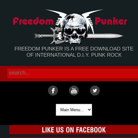
FREEDOM PUNKER IS A FREE DOWNLOAD SITE
OF INTERNATIONAL D.I.Y. PUNK ROCK