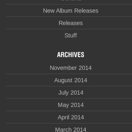
New Album Releases
Releases
Stuff
November 2014
August 2014
July 2014
May 2014
April 2014
March 2014