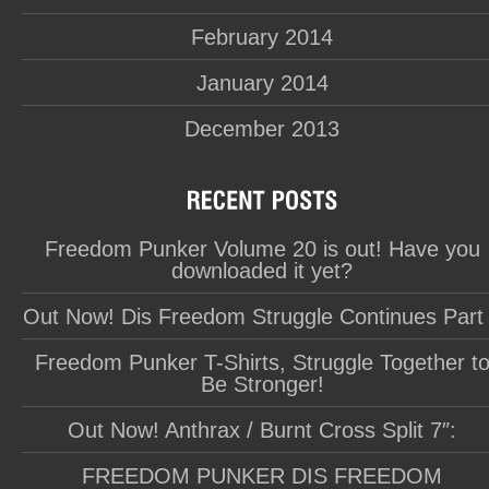
February 2014
January 2014
December 2013
Freedom Punker Volume 20 is out! Have you
downloaded it yet?
Out Now! Dis Freedom Struggle Continues Part
Freedom Punker T-Shirts, Struggle Together t
Be Stronger!
Out Now! Anthrax / Burnt Cross Split 7″:
FREEDOM PUNKER DIS FREEDOM