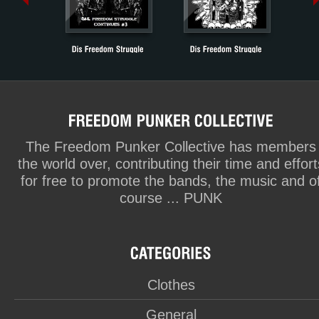
The Freedom Punker Collective has members
the world over, contributing their time and effort
for free to promote the bands, the music and o
course ... PUNK
Clothes
General