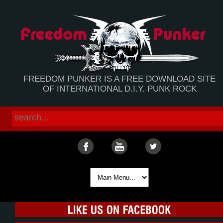
FREEDOM PUNKER IS A FREE DOWNLOAD SITE
OF INTERNATIONAL D.I.Y. PUNK ROCK