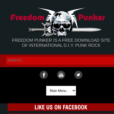
FREEDOM PUNKER IS A FREE DOWNLOAD SITE
OF INTERNATIONAL D.I.Y. PUNK ROCK