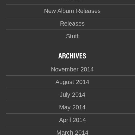
New Album Releases
Releases
Stuff
November 2014
August 2014
July 2014
May 2014
April 2014
March 2014