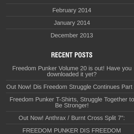
February 2014
January 2014
December 2013
Freedom Punker Volume 20 is out! Have you
downloaded it yet?
Out Now! Dis Freedom Struggle Continues Part
Freedom Punker T-Shirts, Struggle Together t
Be Stronger!
Out Now! Anthrax / Burnt Cross Split 7″:
FREEDOM PUNKER DIS FREEDOM