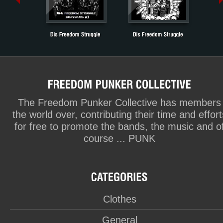
The Freedom Punker Collective has members
the world over, contributing their time and effort
for free to promote the bands, the music and o
course ... PUNK
Clothes
General