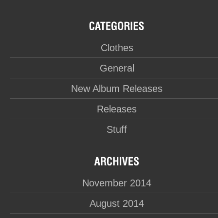
Clothes
General
New Album Releases
Releases
Stuff
November 2014
August 2014