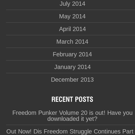
July 2014
May 2014
April 2014
March 2014
February 2014
January 2014
December 2013
Freedom Punker Volume 20 is out! Have you
downloaded it yet?
Out Now! Dis Freedom Struggle Continues Part