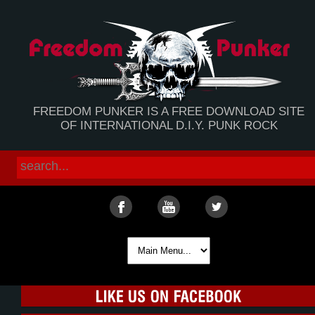
FREEDOM PUNKER IS A FREE DOWNLOAD SITE
OF INTERNATIONAL D.I.Y. PUNK ROCK