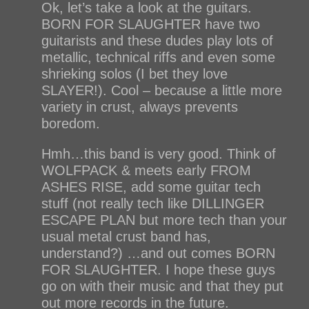
Ok, let’s take a look at the guitars.
BORN FOR SLAUGHTER have two
guitarists and these dudes play lots of
metallic, technical riffs and even some
shrieking solos (I bet they love
SLAYER!). Cool – because a little more
variety in crust, always prevents
boredom.
Hmh…this band is very good. Think of
WOLFPACK & meets early FROM
ASHES RISE, add some guitar tech
stuff (not really tech like DILLINGER
ESCAPE PLAN but more tech than your
usual metal crust band has,
understand?) …and out comes BORN
FOR SLAUGHTER. I hope these guys
go on with their music and that they put
out more records in the future.