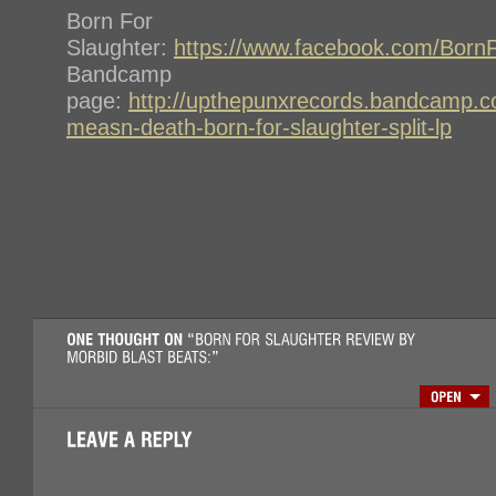
Born For
Slaughter:
https://www.facebook.com/BornF
Bandcamp
page:
http://upthepunxrecords.bandcamp.c
measn-death-born-for-slaughter-split-lp