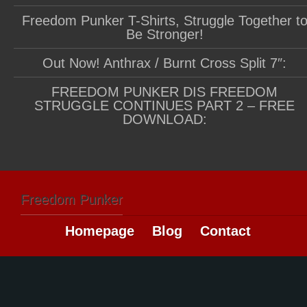
Freedom Punker T-Shirts, Struggle Together t
Be Stronger!
Out Now! Anthrax / Burnt Cross Split 7″:
FREEDOM PUNKER DIS FREEDOM
STRUGGLE CONTINUES PART 2 – FREE
DOWNLOAD:
Freedom Punker
Homepage
Blog
Contact