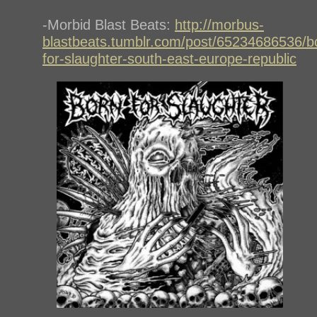
-Morbid Blast Beats:
http://morbus-
blastbeats.tumblr.com/post/65234686536/b
for-slaughter-south-east-europe-republic