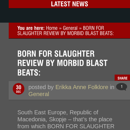
posted by
Erikka Anne Folklore
in
General
South East Europe, Republic of
Macedonia, Skopje – that’s the place
from which BORN FOR SLAUGHTER