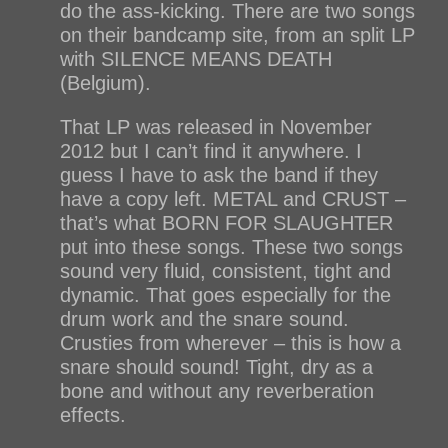
do the ass-kicking. There are two songs
on their bandcamp site, from an split LP
with SILENCE MEANS DEATH
(Belgium).
That LP was released in November
2012 but I can’t find it anywhere. I
guess I have to ask the band if they
have a copy left. METAL and CRUST –
that’s what BORN FOR SLAUGHTER
put into these songs. These two songs
sound very fluid, consistent, tight and
dynamic. That goes especially for the
drum work and the snare sound.
Crusties from wherever – this is how a
snare should sound! Tight, dry as a
bone and without any reverberation
effects.