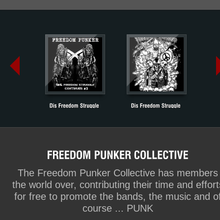
The Freedom Punker Collective has members
the world over, contributing their time and effort
for free to promote the bands, the music and o
course ... PUNK