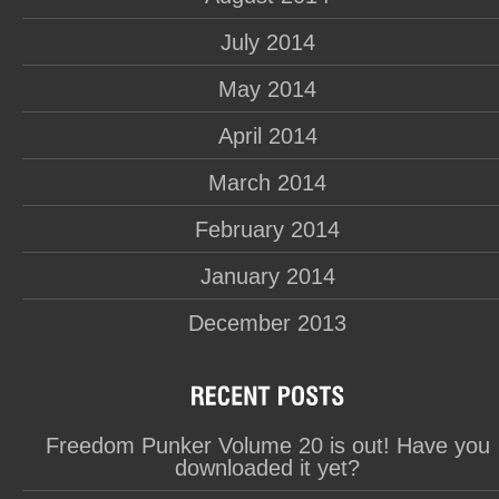
July 2014
May 2014
April 2014
March 2014
February 2014
January 2014
December 2013
Freedom Punker Volume 20 is out! Have you
downloaded it yet?