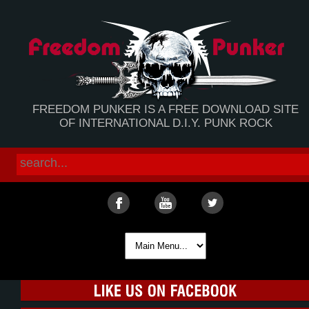
FREEDOM PUNKER IS A FREE DOWNLOAD SITE
OF INTERNATIONAL D.I.Y. PUNK ROCK