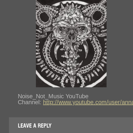
Noise_Not_Music YouTube
Channel:
http://www.youtube.com/user/ann