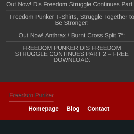
Out Now! Dis Freedom Struggle Continues Part
Freedom Punker T-Shirts, Struggle Together t
Be Stronger!
Out Now! Anthrax / Burnt Cross Split 7″:
FREEDOM PUNKER DIS FREEDOM
STRUGGLE CONTINUES PART 2 – FREE
DOWNLOAD:
Freedom Punker
Homepage
Blog
Contact