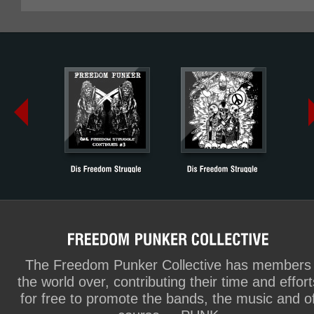
The Freedom Punker Collective has members
the world over, contributing their time and effort
for free to promote the bands, the music and o