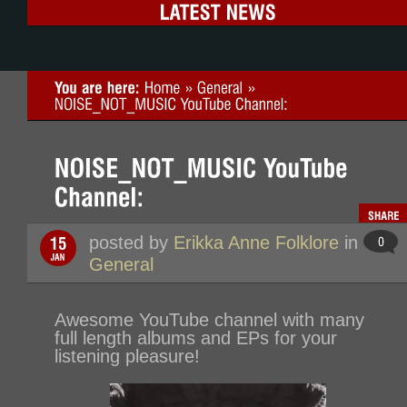
posted by
Erikka Anne Folklore
in
General
Awesome YouTube channel with many
full length albums and EPs for your
listening pleasure!