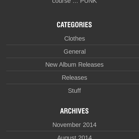
course ... PUNK
Clothes
General
New Album Releases
Releases
Stuff
November 2014
August 2014