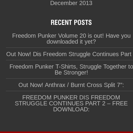
December 2013
Freedom Punker Volume 20 is out! Have you
downloaded it yet?
Out Now! Dis Freedom Struggle Continues Part
Freedom Punker T-Shirts, Struggle Together t
Be Stronger!
Out Now! Anthrax / Burnt Cross Split 7″:
FREEDOM PUNKER DIS FREEDOM
STRUGGLE CONTINUES PART 2 – FREE
DOWNLOAD: