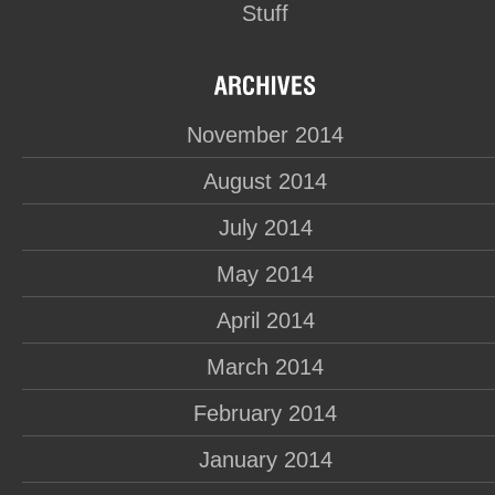
Stuff
November 2014
August 2014
July 2014
May 2014
April 2014
March 2014
February 2014
January 2014