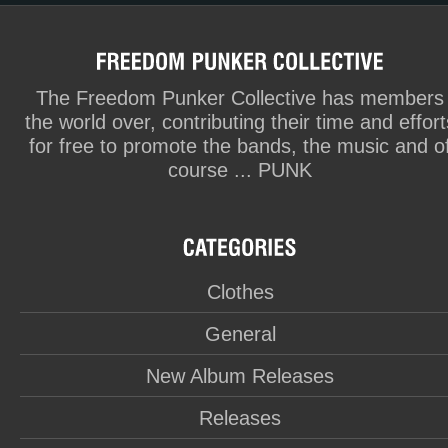
The Freedom Punker Collective has members
the world over, contributing their time and effort
for free to promote the bands, the music and o
course ... PUNK
Clothes
General
New Album Releases
Releases