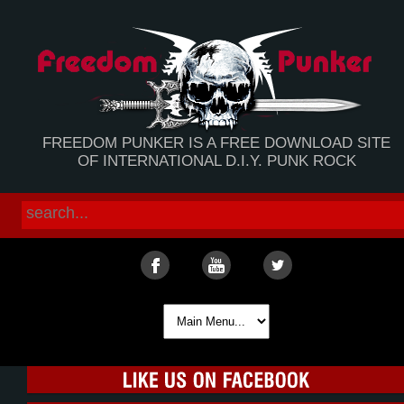
FREEDOM PUNKER IS A FREE DOWNLOAD SITE
OF INTERNATIONAL D.I.Y. PUNK ROCK