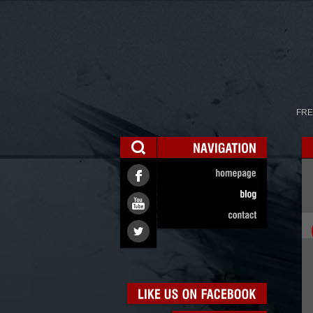
FRE
NAVIGATION
homepage
blog
contact
LIKE
US
ON
FACEBOOK