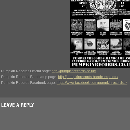
Pumpkin Records Official page:
http://pumpkinrecords.co.uk/
Pumpkin Records Bandcamp page:
http://pumpkinrecords.bandcamp.com/
Pumpkin Records Facebook page:
https://www.facebook.com/pumpkinrecordsuk