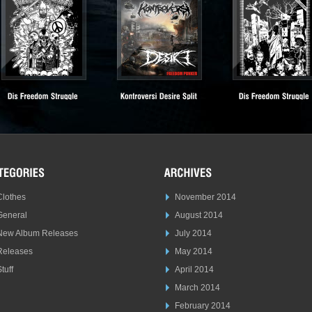
Clothes
November 2014
General
August 2014
New Album Releases
July 2014
Releases
May 2014
tuff
April 2014
March 2014
February 2014