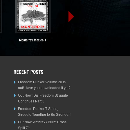
Freedom Punker Volume 20 is
out! Have you downloaded it yet?
Out Now! Dis Freedom Struggle
Continues Part 3
Freedom Punker T-Shirts,
Struggle Together to Be Stronger!
Out Now! Anthrax / Burnt Cross
Split 7″: