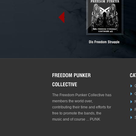
The Freedom Punker Collective has
members the world over,
contributing their time and efforts for
free to promote the bands, the
S
music and of course ... PUNK