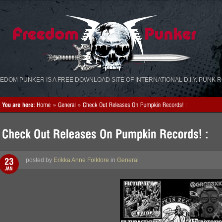
«
»
EDOM PUNKER IS A FREE DOWNLOAD SITE OF INTERNATIONAL D.I.Y. PUNK 
posted by
Erikka Anne Folklore
in
General