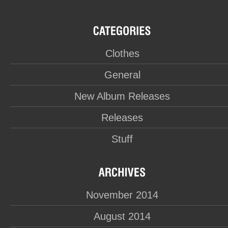
Clothes
General
New Album Releases
Releases
Stuff
November 2014
August 2014