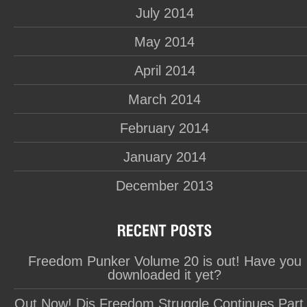
July 2014
May 2014
April 2014
March 2014
February 2014
January 2014
December 2013
Freedom Punker Volume 20 is out! Have you
downloaded it yet?
Out Now! Dis Freedom Struggle Continues Part