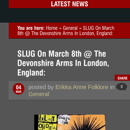
posted by
Erikka Anne Folklore
in
General