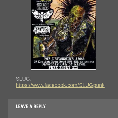
SLUG:
https://www.facebook.com/SLUGpunk