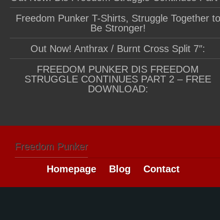
Freedom Punker T-Shirts, Struggle Together t
Be Stronger!
Out Now! Anthrax / Burnt Cross Split 7″:
FREEDOM PUNKER DIS FREEDOM
STRUGGLE CONTINUES PART 2 – FREE
DOWNLOAD:
Freedom Punker
Homepage
Blog
Contact