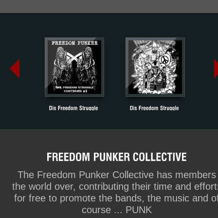
The Freedom Punker Collective has members
the world over, contributing their time and effort
for free to promote the bands, the music and o
course ... PUNK