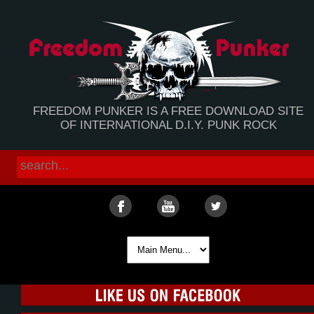
FREEDOM PUNKER IS A FREE DOWNLOAD SITE
OF INTERNATIONAL D.I.Y. PUNK ROCK