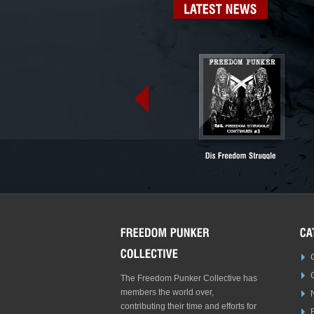
LATEST
NEWS
The Freedom Punker Collective has
members the world over,
contributing their time and efforts for