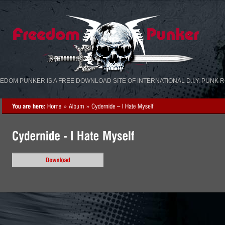
«
»
EDOM PUNKER IS A FREE DOWNLOAD SITE OF INTERNATIONAL D.I.Y. PUNK 