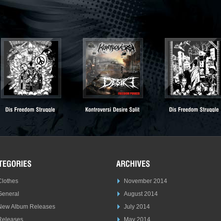
Clothes
November 2014
General
August 2014
New Album Releases
July 2014
Releases
May 2014