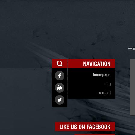
FRE
NAVIGATION
homepage
blog
contact
LIKE
US
ON
FACEBOOK