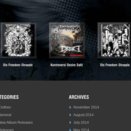
Clothes
November 2014
General
August 2014
New Album Releases
July 2014
Releases
May 2014