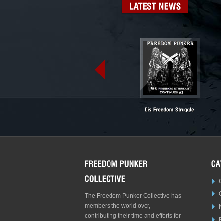
LATEST
NEWS
The Freedom Punker Collective has
members the world over,
contributing their time and efforts for