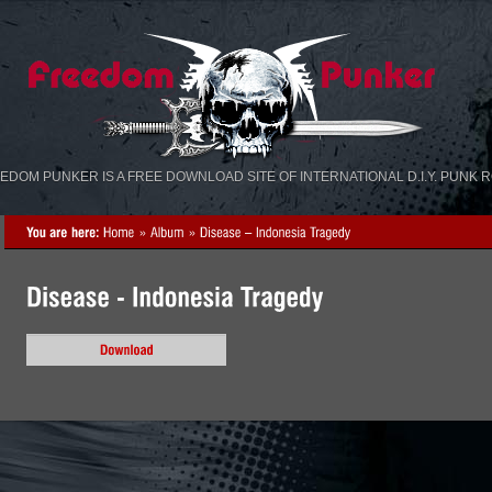
«
»
EDOM PUNKER IS A FREE DOWNLOAD SITE OF INTERNATIONAL D.I.Y. PUNK 