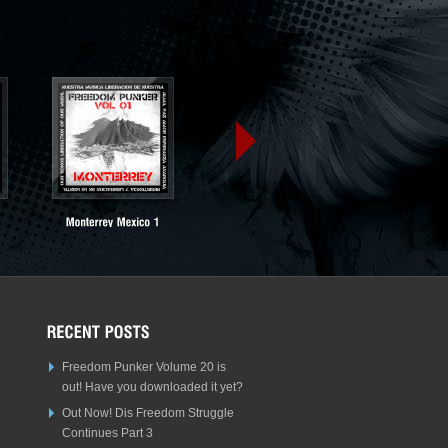
Freedom Punker Volume 20 is
out! Have you downloaded it yet?
Out Now! Dis Freedom Struggle
Continues Part 3