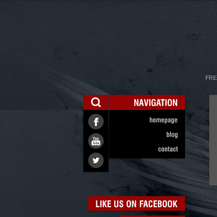
FRE
NAVIGATION
homepage
blog
contact
LIKE
US
ON
FACEBOOK