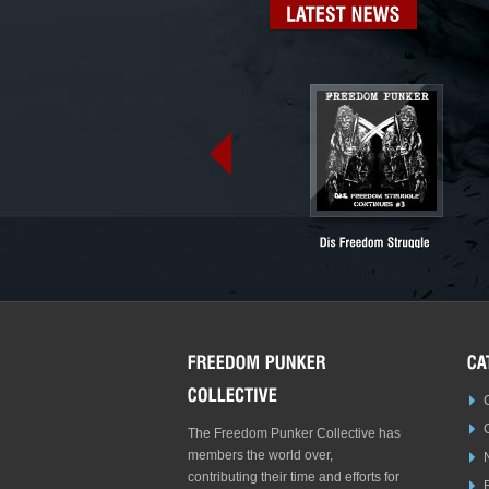
LATEST
NEWS
The Freedom Punker Collective has
members the world over,
contributing their time and efforts for