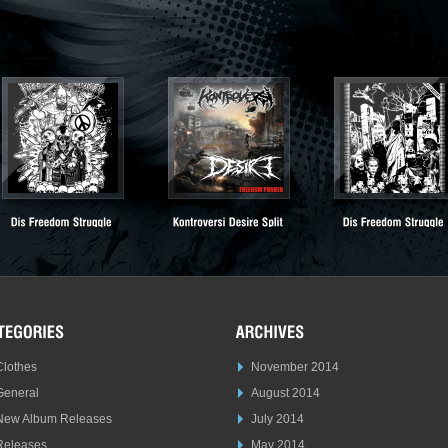
Clothes
November 2014
General
August 2014
New Album Releases
July 2014
Releases
May 2014