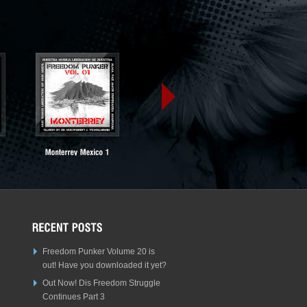
Freedom Punker Volume 20 is
out! Have you downloaded it yet?
Out Now! Dis Freedom Struggle
Continues Part 3