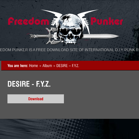
«
»
EDOM PUNKER IS A FREE DOWNLOAD SITE OF INTERNATIONAL D.I.Y. PUNK 