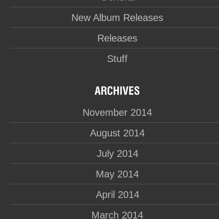
New Album Releases
Releases
Stuff
November 2014
August 2014
July 2014
May 2014
April 2014
March 2014