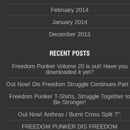
February 2014
January 2014
December 2013
Freedom Punker Volume 20 is out! Have you
downloaded it yet?
Out Now! Dis Freedom Struggle Continues Part
Freedom Punker T-Shirts, Struggle Together t
Be Stronger!
Out Now! Anthrax / Burnt Cross Split 7″:
FREEDOM PUNKER DIS FREEDOM