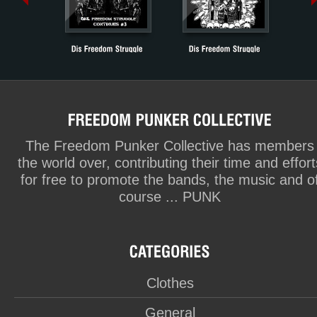
The Freedom Punker Collective has members
the world over, contributing their time and effort
for free to promote the bands, the music and o
course ... PUNK
Clothes
General