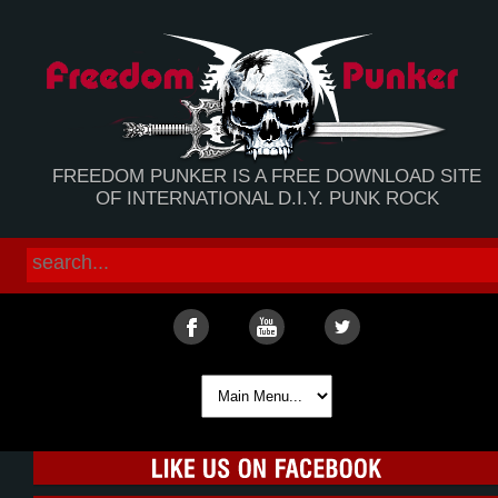
FREEDOM PUNKER IS A FREE DOWNLOAD SITE
OF INTERNATIONAL D.I.Y. PUNK ROCK