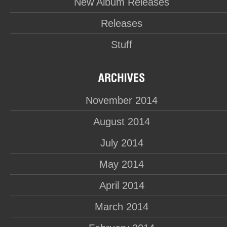
New Album Releases
Releases
Stuff
November 2014
August 2014
July 2014
May 2014
April 2014
March 2014