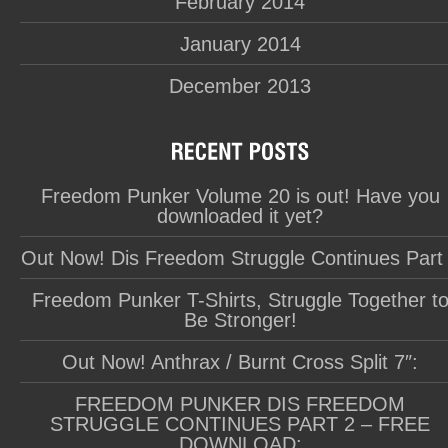
February 2014
January 2014
December 2013
Freedom Punker Volume 20 is out! Have you
downloaded it yet?
Out Now! Dis Freedom Struggle Continues Part
Freedom Punker T-Shirts, Struggle Together t
Be Stronger!
Out Now! Anthrax / Burnt Cross Split 7″:
FREEDOM PUNKER DIS FREEDOM
STRUGGLE CONTINUES PART 2 – FREE
DOWNLOAD: