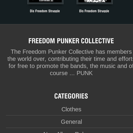
The Freedom Punker Collective has members
the world over, contributing their time and effort
for free to promote the bands, the music and o
course ... PUNK
Clothes
General