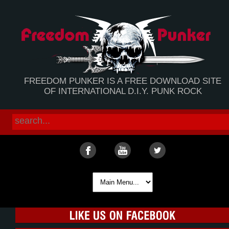
FREEDOM PUNKER IS A FREE DOWNLOAD SITE
OF INTERNATIONAL D.I.Y. PUNK ROCK