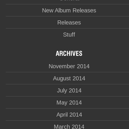
New Album Releases
Releases
Stuff
November 2014
August 2014
July 2014
May 2014
April 2014
March 2014