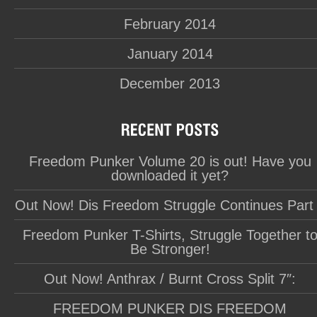
February 2014
January 2014
December 2013
Freedom Punker Volume 20 is out! Have you
downloaded it yet?
Out Now! Dis Freedom Struggle Continues Part
Freedom Punker T-Shirts, Struggle Together t
Be Stronger!
Out Now! Anthrax / Burnt Cross Split 7″:
FREEDOM PUNKER DIS FREEDOM