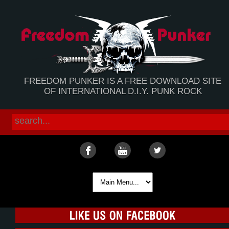
FREEDOM PUNKER IS A FREE DOWNLOAD SITE
OF INTERNATIONAL D.I.Y. PUNK ROCK