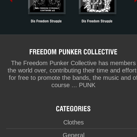
The Freedom Punker Collective has members
the world over, contributing their time and effort
for free to promote the bands, the music and o
course ... PUNK
Clothes
General