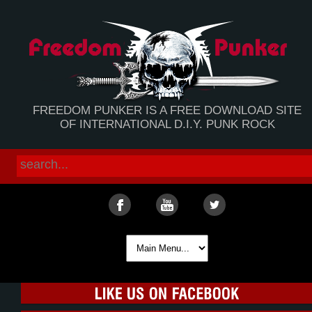
FREEDOM PUNKER IS A FREE DOWNLOAD SITE
OF INTERNATIONAL D.I.Y. PUNK ROCK