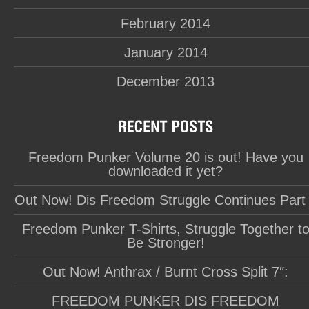
February 2014
January 2014
December 2013
Freedom Punker Volume 20 is out! Have you
downloaded it yet?
Out Now! Dis Freedom Struggle Continues Part
Freedom Punker T-Shirts, Struggle Together t
Be Stronger!
Out Now! Anthrax / Burnt Cross Split 7″:
FREEDOM PUNKER DIS FREEDOM