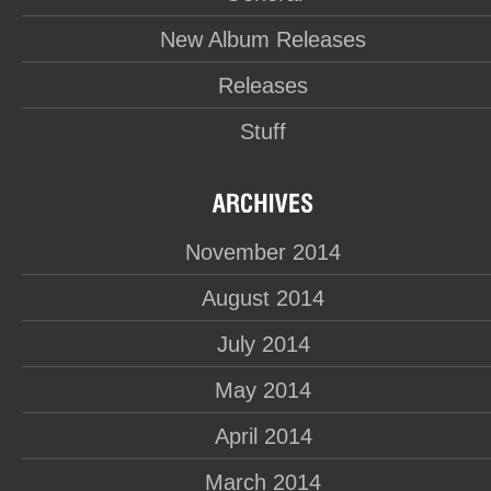
New Album Releases
Releases
Stuff
November 2014
August 2014
July 2014
May 2014
April 2014
March 2014