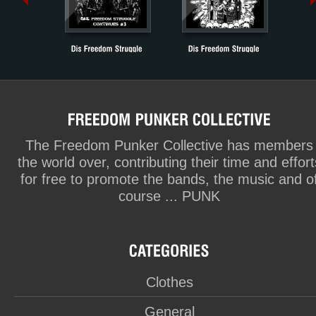
The Freedom Punker Collective has members
the world over, contributing their time and effort
for free to promote the bands, the music and o
course ... PUNK
Clothes
General