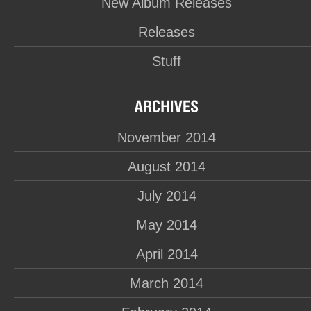
New Album Releases
Releases
Stuff
November 2014
August 2014
July 2014
May 2014
April 2014
March 2014