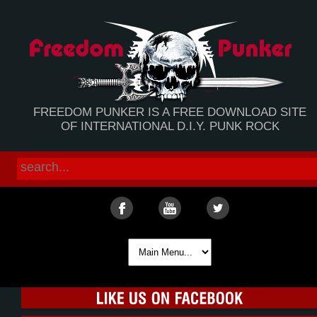
FREEDOM PUNKER IS A FREE DOWNLOAD SITE
OF INTERNATIONAL D.I.Y. PUNK ROCK