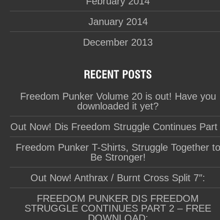
February 2014
January 2014
December 2013
Freedom Punker Volume 20 is out! Have you
downloaded it yet?
Out Now! Dis Freedom Struggle Continues Part
Freedom Punker T-Shirts, Struggle Together t
Be Stronger!
Out Now! Anthrax / Burnt Cross Split 7″:
FREEDOM PUNKER DIS FREEDOM
STRUGGLE CONTINUES PART 2 – FREE
DOWNLOAD: