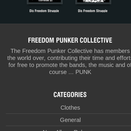
The Freedom Punker Collective has members
the world over, contributing their time and effort
for free to promote the bands, the music and o
course ... PUNK
Clothes
General