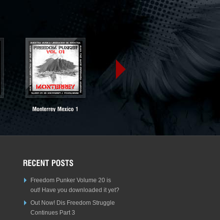
Freedom Punker Volume 20 is
out! Have you downloaded it yet?
Out Now! Dis Freedom Struggle
Continues Part 3