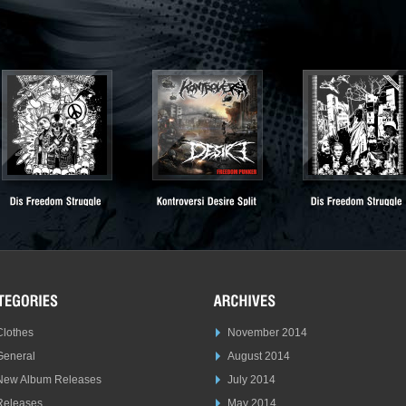
Clothes
November 2014
General
August 2014
New Album Releases
July 2014
Releases
May 2014