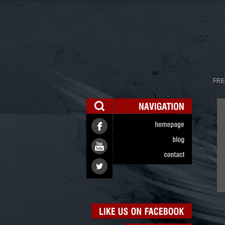
FRE
NAVIGATION
homepage
blog
contact
LIKE
US
ON
FACEBOOK