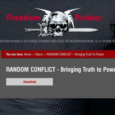
«
»
EDOM PUNKER IS A FREE DOWNLOAD SITE OF INTERNATIONAL D.I.Y. PUNK 