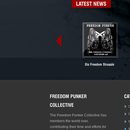
LATEST
NEWS
The Freedom Punker Collective has
members the world over,
contributing their time and efforts for