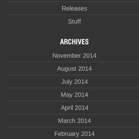
Releases
Stuff
November 2014
August 2014
July 2014
May 2014
April 2014
March 2014
February 2014