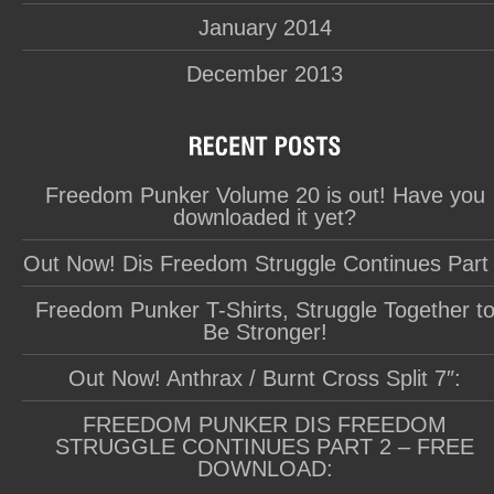
January 2014
December 2013
Freedom Punker Volume 20 is out! Have you
downloaded it yet?
Out Now! Dis Freedom Struggle Continues Part
Freedom Punker T-Shirts, Struggle Together t
Be Stronger!
Out Now! Anthrax / Burnt Cross Split 7″:
FREEDOM PUNKER DIS FREEDOM
STRUGGLE CONTINUES PART 2 – FREE
DOWNLOAD: