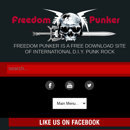
FREEDOM PUNKER IS A FREE DOWNLOAD SITE
OF INTERNATIONAL D.I.Y. PUNK ROCK