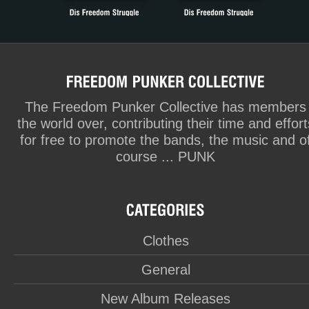
The Freedom Punker Collective has members
the world over, contributing their time and effort
for free to promote the bands, the music and o
course ... PUNK
Clothes
General
New Album Releases