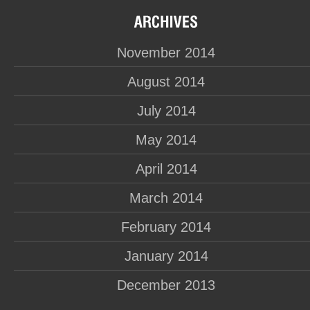
November 2014
August 2014
July 2014
May 2014
April 2014
March 2014
February 2014
January 2014
December 2013