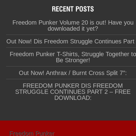
Freedom Punker Volume 20 is out! Have you
downloaded it yet?
Out Now! Dis Freedom Struggle Continues Part
Freedom Punker T-Shirts, Struggle Together t
Be Stronger!
Out Now! Anthrax / Burnt Cross Split 7″:
FREEDOM PUNKER DIS FREEDOM
STRUGGLE CONTINUES PART 2 – FREE
DOWNLOAD:
Freedom Punker