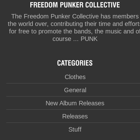
The Freedom Punker Collective has members
the world over, contributing their time and effort
for free to promote the bands, the music and o
course ... PUNK
Clothes
General
New Album Releases
Releases
Stuff