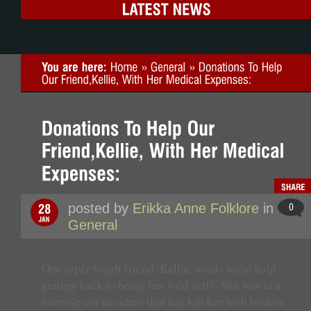
posted by
Erikka Anne Folklore
in
General
Our super tough friend, Kellie, needs some help
getting back to being her wild self! She was in a
horrible car accident that has left her with broken