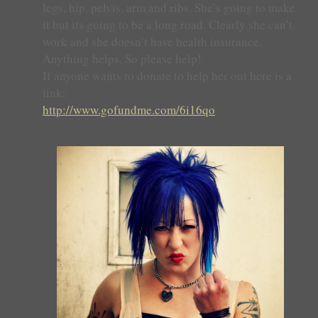
legs, hip, pelvis, arm and ribs. She’s going to make
it but its going to be a long road. Clearly she can’t
work and she doesn’t have health insurance.
Anything helps. So please help!
If anyone wants to donate to help her out here is a
link:
http://www.gofundme.com/6i16qo