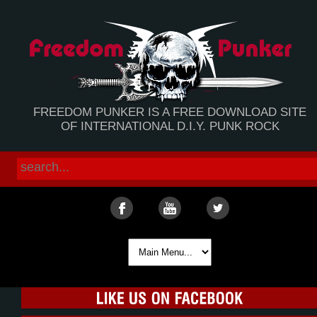
FREEDOM PUNKER IS A FREE DOWNLOAD SITE
OF INTERNATIONAL D.I.Y. PUNK ROCK