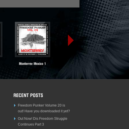
Freedom Punker Volume 20 is
out! Have you downloaded it yet?
Out Now! Dis Freedom Struggle
Continues Part 3