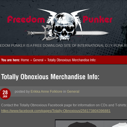
«
»
EDOM PUNKER IS A FREE DOWNLOAD SITE OF INTERNATIONAL D.I.Y. PUNK 
posted by
Erikka Anne Folklore
in
General
Contact the Totally Obnoxious Facebook page for information on CDs and T-shirts:
https://www.facebook.com/pages/Totally-Obnoxious/256173804396881