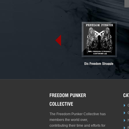
The Freedom Punker Collective has
members the world over,
contributing their time and efforts for