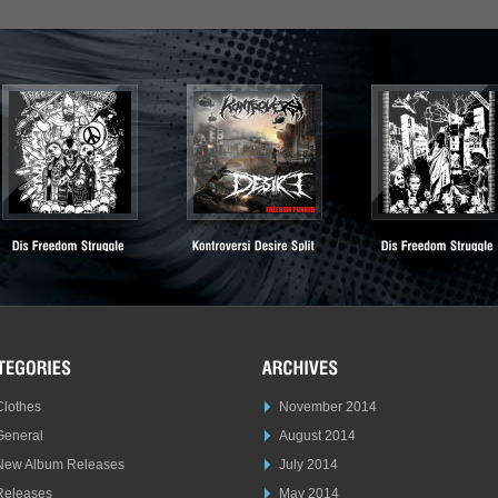
Clothes
November 2014
General
August 2014
New Album Releases
July 2014
Releases
May 2014