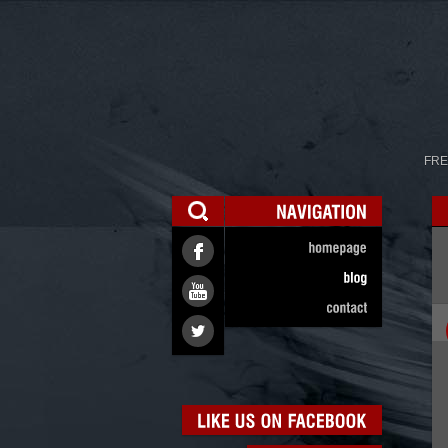
FRE
NAVIGATION
homepage
blog
contact
LIKE
US
ON
FACEBOOK