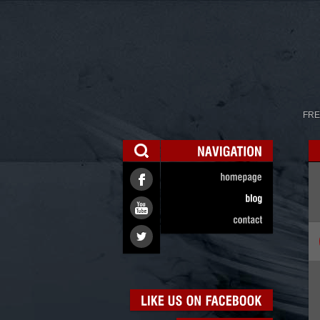
FRE
NAVIGATION
homepage
blog
contact
LIKE
US
ON
FACEBOOK