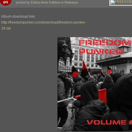
posted by
Erikka Anne Folklore
in
Releases
Album download link:
http://freedompunker.com/download/freedom-punker-
18.zip