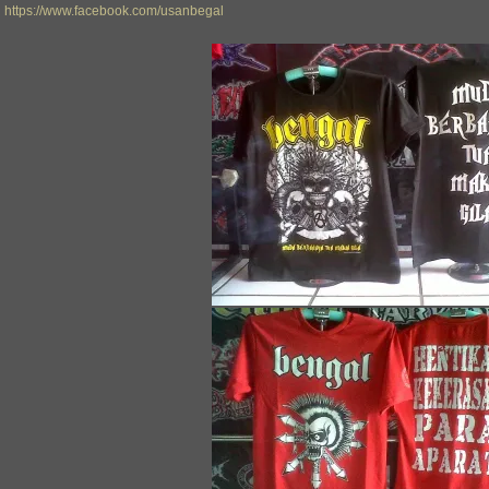
https://www.facebook.com/usanbegal