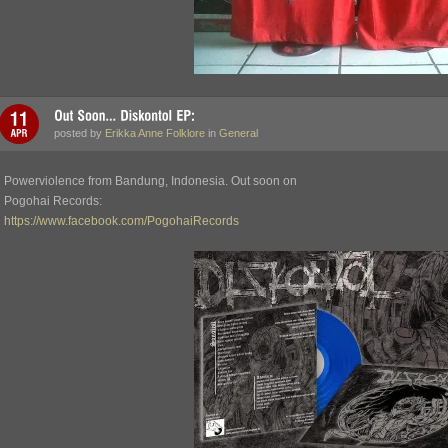
posted by
Erikka Anne Folklore
in
General
Powerviolence from Bandung, Indonesia. Out soon on
Pogohai Records:
https://www.facebook.com/PogohaiRecords