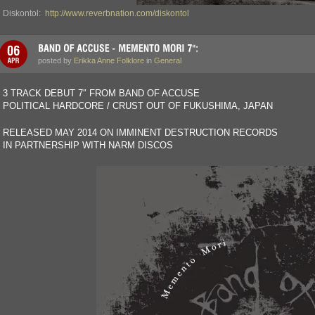
Diskontol:
http://www.reverbnation.com/diskontol
posted by
Erikka Anne Folklore
in
General
3 TRACK DEBUT 7″ FROM BAND OF ACCUSE
POLITICAL HARDCORE / CRUST OUT OF FUKUSHIMA, JAPAN
RELEASED MAY 2014 ON IMMINENT DESTRUCTION RECORDS
IN PARTNERSHIP WITH NARM DISCOS