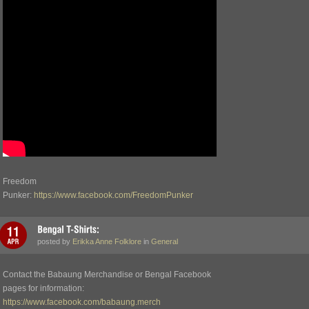
Freedom
Punker:
https://www.facebook.com/FreedomPunker
posted by
Erikka Anne Folklore
in
General
Contact the Babaung Merchandise or Bengal Facebook
pages for information:
https://www.facebook.com/babaung.merch