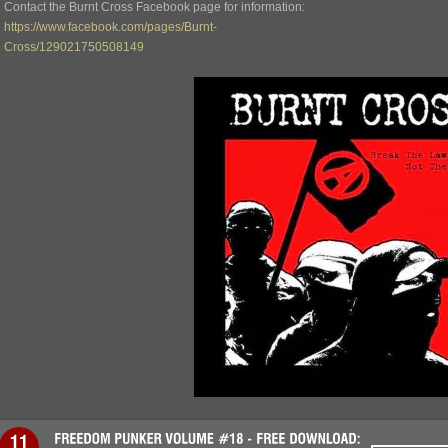
Contact the Burnt Cross Facebook page for information:
https://www.facebook.com/pages/Burnt-
Cross/129021750508149