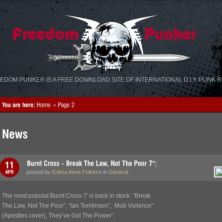
«
»
EDOM PUNKER IS A FREE DOWNLOAD SITE OF INTERNATIONAL D.I.Y. PUNK 
posted by
Erikka Anne Folklore
in
General
The most populat Burnt Cross 7′ is back in stock. “Break
The Law, Not The Poor”, “Ian Tomlinson”, Mob Violence”
(Apostles cover), They’ve Got The Power”.