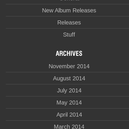
New Album Releases
Releases
Stuff
November 2014
August 2014
July 2014
May 2014
April 2014
March 2014