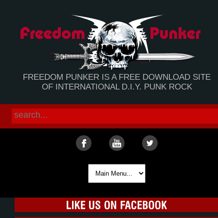
FREEDOM PUNKER IS A FREE DOWNLOAD SITE
OF INTERNATIONAL D.I.Y. PUNK ROCK