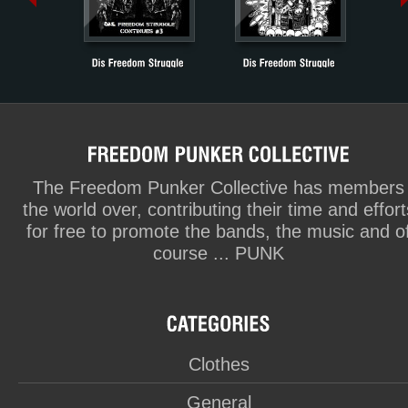
The Freedom Punker Collective has members
the world over, contributing their time and effort
for free to promote the bands, the music and o
course ... PUNK
Clothes
General