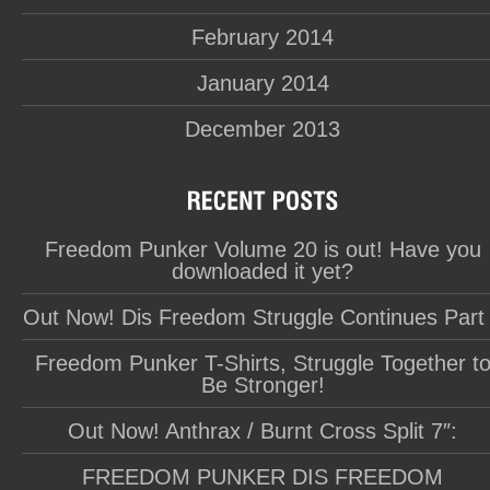
February 2014
January 2014
December 2013
Freedom Punker Volume 20 is out! Have you
downloaded it yet?
Out Now! Dis Freedom Struggle Continues Part
Freedom Punker T-Shirts, Struggle Together t
Be Stronger!
Out Now! Anthrax / Burnt Cross Split 7″:
FREEDOM PUNKER DIS FREEDOM